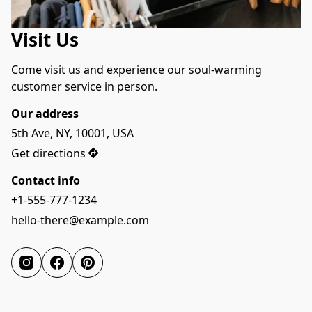
Visit Us
Come visit us and experience our soul-warming 
customer service in person.
Our address
5th Ave, NY, 10001, USA
Get directions
Contact info
+1-555-777-1234
hello-there@example.com