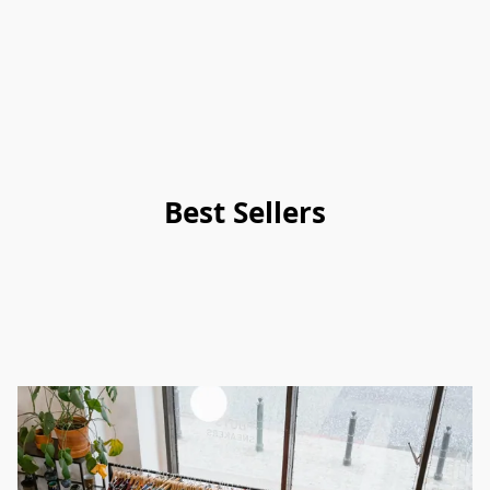
Best Sellers