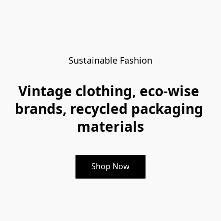
Sustainable Fashion
Vintage clothing, eco-wise 
brands, recycled packaging 
materials
Shop Now