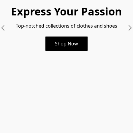
Express Your Passion
Top-notched collections of clothes and shoes
Shop Now