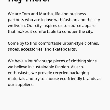
We are Tom and Martha, life and business 
partners who are in love with fashion and the city 
we live in. Our city inspires us to source apparel 
that makes it comfortable to conquer the city.

Come by to find comfortable urban-style clothes, 
shoes, accessories, and skateboards.

We have a lot of vintage pieces of clothing since 
we believe in sustainable fashion. As eco-
enthusiasts, we provide recycled packaging 
materials and try to choose eco-friendly brands as 
our suppliers.