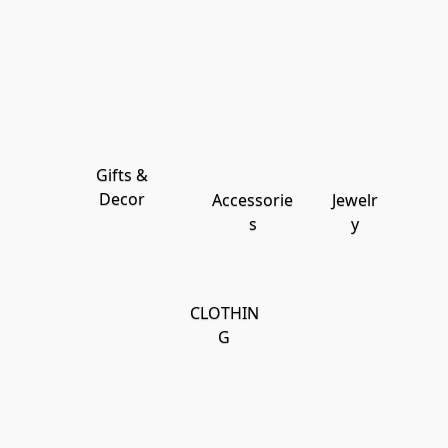
Gifts &
Decor
Accessorie
Jewelr
s
y
CLOTHIN
G