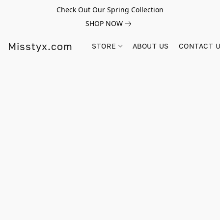
Check Out Our Spring Collection
SHOP NOW
Misstyx.com
STORE
ABOUT US
CONTACT 