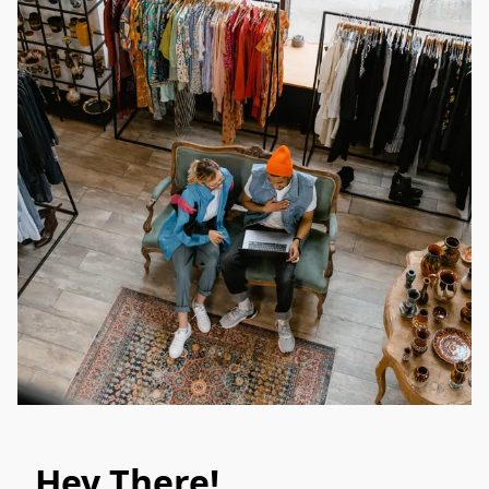
Hey There!