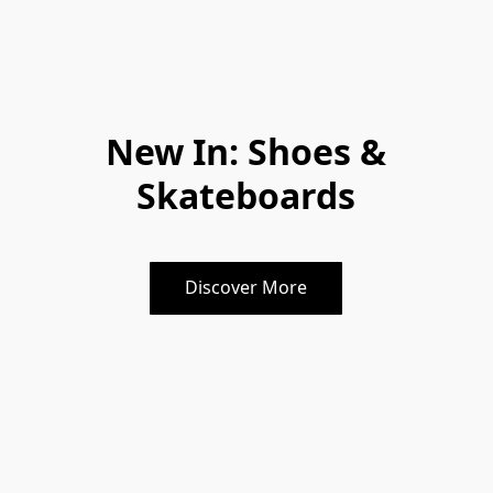
New In: Shoes &
Skateboards
Discover More